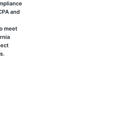
ompliance
CCPA and
to meet
rnia
ject
s.