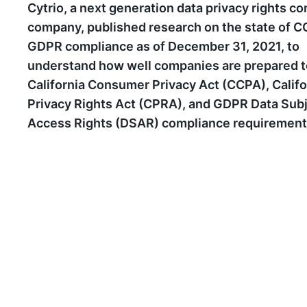
Cytrio, a next generation data privacy rights c
company, published research on the state of 
GDPR compliance as of December 31, 2021, to
understand how well companies are prepared 
California Consumer Privacy Act (CCPA), Califo
Privacy Rights Act (CPRA), and GDPR Data Sub
Access Rights (DSAR) compliance requirement