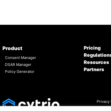
Pricing
Product
Regulation
Consent Manager
Resources
DSAR Manager
Partners
Policy Generator
Privacy 