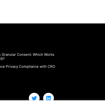
vs Granular Consent: Which Works
26?
nce Privacy Compliance with CRO