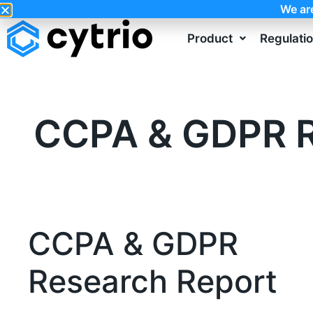
We ar
Product
Regulati
CCPA & GDPR R
CCPA & GDPR
Research Report