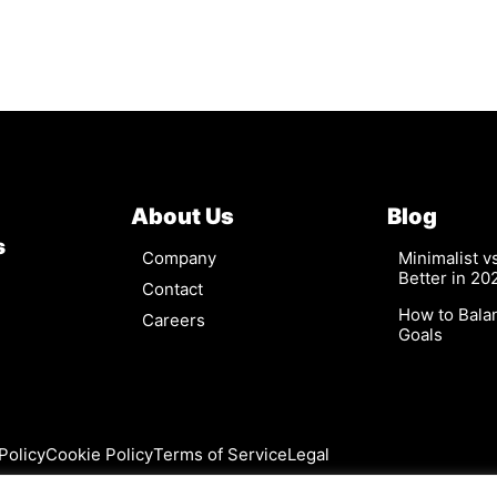
About Us
Blog
s
Company
Minimalist 
Better in 20
Contact
How to Bala
Careers
Goals
Policy
Cookie Policy
Terms of Service
Legal