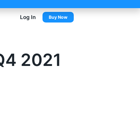
Log In
Buy Now
Q4 2021