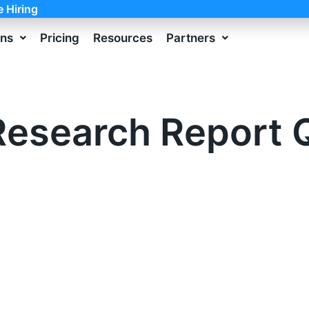
e Hiring
ons
Pricing
Resources
Partners
esearch Report 