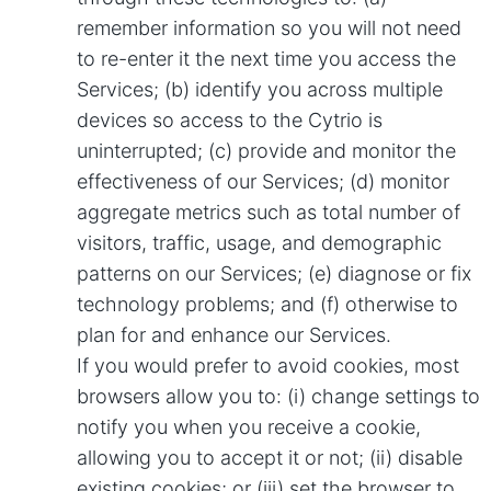
remember information so you will not need
to re-enter it the next time you access the
Services; (b) identify you across multiple
devices so access to the Cytrio is
uninterrupted; (c) provide and monitor the
effectiveness of our Services; (d) monitor
aggregate metrics such as total number of
visitors, traffic, usage, and demographic
patterns on our Services; (e) diagnose or fix
technology problems; and (f) otherwise to
plan for and enhance our Services.
If you would prefer to avoid cookies, most
browsers allow you to: (i) change settings to
notify you when you receive a cookie,
allowing you to accept it or not; (ii) disable
existing cookies; or (iii) set the browser to