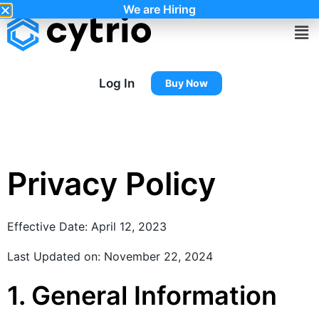
We are Hiring
Log In
Buy Now
Privacy Policy
Effective Date: April 12, 2023
Last Updated on: November 22, 2024
1. General Information