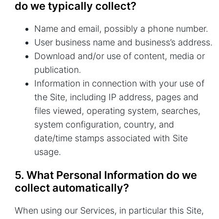
do we typically collect?
Name and email, possibly a phone number.
User business name and business’s address.
Download and/or use of content, media or
publication.
Information in connection with your use of
the Site, including IP address, pages and
files viewed, operating system, searches,
system configuration, country, and
date/time stamps associated with Site
usage.
5. What Personal Information do we
collect automatically?
When using our Services, in particular this Site,