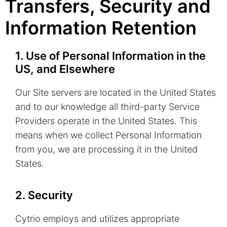
Transfers, Security and
Information Retention
1. Use of Personal Information in the
US, and Elsewhere
Our Site servers are located in the United States
and to our knowledge all third-party Service
Providers operate in the United States. This
means when we collect Personal Information
from you, we are processing it in the United
States.
2. Security
Cytrio employs and utilizes appropriate