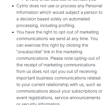
Cytrio does not use or process any Personal
Information which would subject a person to
a decision based solely on automated
processing, including profiling.
You have the right to opt-out of marketing
communications we send at any time. You
can exercise this right by clicking the
“unsubscribe” link in the marketing
communications. Please note opting-out of
the receipt of marketing communications
from us does not opt you out of receiving
important business communications related
to your current relationship with us, such as
communications about your subscriptions or
event registrations, service announcements
or security information.