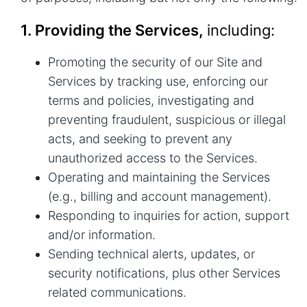
1. Providing the Services,
including:
Promoting the security of our Site and
Services by tracking use, enforcing our
terms and policies, investigating and
preventing fraudulent, suspicious or illegal
acts, and seeking to prevent any
unauthorized access to the Services.
Operating and maintaining the Services
(e.g., billing and account management).
Responding to inquiries for action, support
and/or information.
Sending technical alerts, updates, or
security notifications, plus other Services
related communications.