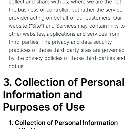
collect and share with us, where we are the not
the business or controller, but rather the service
provider acting on behalf of our customers. Our
website (“Site”) and Services may contain links to
other websites, applications and services from
third-parties. The privacy and data security
practices of those third-party sites are governed
by the privacy policies of those third-parties and
not us.
3. Collection of Personal
Information and
Purposes of Use
1. Collection of Personal Information