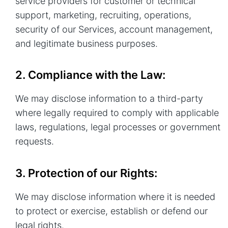
service providers for customer or technical
support, marketing, recruiting, operations,
security of our Services, account management,
and legitimate business purposes.
2. Compliance with the Law:
We may disclose information to a third-party
where legally required to comply with applicable
laws, regulations, legal processes or government
requests.
3. Protection of our Rights:
We may disclose information where it is needed
to protect or exercise, establish or defend our
legal rights.