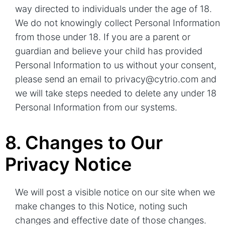
way directed to individuals under the age of 18.
We do not knowingly collect Personal Information
from those under 18. If you are a parent or
guardian and believe your child has provided
Personal Information to us without your consent,
please send an email to privacy@cytrio.com and
we will take steps needed to delete any under 18
Personal Information from our systems.
8. Changes to Our
Privacy Notice
We will post a visible notice on our site when we
make changes to this Notice, noting such
changes and effective date of those changes.