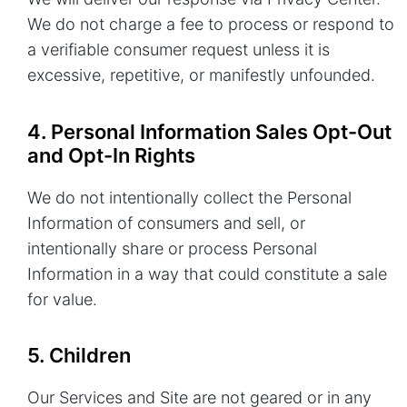
We do not charge a fee to process or respond to
a verifiable consumer request unless it is
excessive, repetitive, or manifestly unfounded.
4. Personal Information Sales Opt-Out
and Opt-In Rights
We do not intentionally collect the Personal
Information of consumers and sell, or
intentionally share or process Personal
Information in a way that could constitute a sale
for value.
5. Children
Our Services and Site are not geared or in any