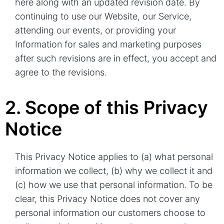
here along with an updated revision date. By
continuing to use our Website, our Service,
attending our events, or providing your
Information for sales and marketing purposes
after such revisions are in effect, you accept and
agree to the revisions.
2. Scope of this Privacy
Notice
This Privacy Notice applies to (a) what personal
information we collect, (b) why we collect it and
(c) how we use that personal information. To be
clear, this Privacy Notice does not cover any
personal information our customers choose to