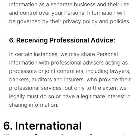
Information as a separate business and their use
and control over your Personal Information will
be governed by their privacy policy and policies.
6. Receiving Professional Advice:
In certain instances, we may share Personal
Information with professional advisers acting as
processors or joint controllers, including lawyers,
bankers, auditors and insurers, who provide their
professional services, but only to the extent we
legally must do so or have a legitimate interest in
sharing information.
6. International