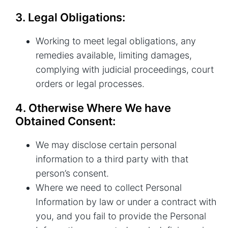
3. Legal Obligations:
Working to meet legal obligations, any
remedies available, limiting damages,
complying with judicial proceedings, court
orders or legal processes.
4. Otherwise Where We have
Obtained Consent:
We may disclose certain personal
information to a third party with that
person’s consent.
Where we need to collect Personal
Information by law or under a contract with
you, and you fail to provide the Personal