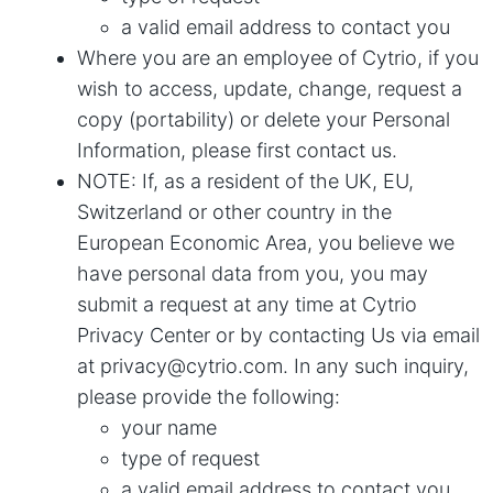
a valid email address to contact you
Where you are an employee of Cytrio, if you
wish to access, update, change, request a
copy (portability) or delete your Personal
Information, please first contact us.
NOTE: If, as a resident of the UK, EU,
Switzerland or other country in the
European Economic Area, you believe we
have personal data from you, you may
submit a request at any time at
Cytrio
Privacy Center
or by contacting Us via email
at
privacy@cytrio.com
. In any such inquiry,
please provide the following:
your name
type of request
a valid email address to contact you