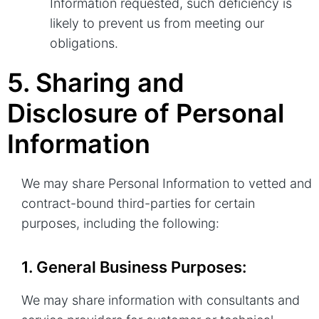
Information requested, such deficiency is
likely to prevent us from meeting our
obligations.
5. Sharing and
Disclosure of Personal
Information
We may share Personal Information to vetted and
contract-bound third-parties for certain
purposes, including the following:
1. General Business Purposes:
We may share information with consultants and