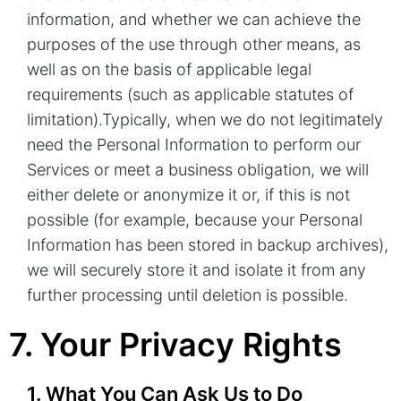
information, and whether we can achieve the
purposes of the use through other means, as
well as on the basis of applicable legal
requirements (such as applicable statutes of
limitation).Typically, when we do not legitimately
need the Personal Information to perform our
Services or meet a business obligation, we will
either delete or anonymize it or, if this is not
possible (for example, because your Personal
Information has been stored in backup archives),
we will securely store it and isolate it from any
further processing until deletion is possible.
7. Your Privacy Rights
1. What You Can Ask Us to Do