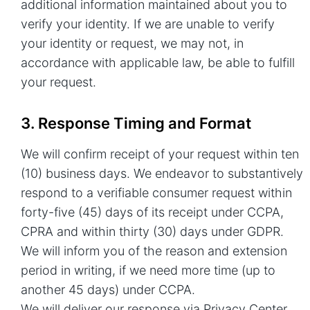
additional information maintained about you to
verify your identity. If we are unable to verify
your identity or request, we may not, in
accordance with applicable law, be able to fulfill
your request.
3. Response Timing and Format
We will confirm receipt of your request within ten
(10) business days. We endeavor to substantively
respond to a verifiable consumer request within
forty-five (45) days of its receipt under CCPA,
CPRA and within thirty (30) days under GDPR.
We will inform you of the reason and extension
period in writing, if we need more time (up to
another 45 days) under CCPA.
We will deliver our response via Privacy Center.