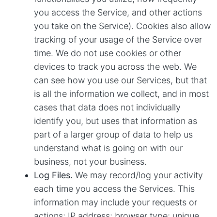
you access the Service, and other actions
you take on the Service). Cookies also allow
tracking of your usage of the Service over
time. We do not use cookies or other
devices to track you across the web. We
can see how you use our Services, but that
is all the information we collect, and in most
cases that data does not individually
identify you, but uses that information as
part of a larger group of data to help us
understand what is going on with our
business, not your business.
Log Files.
We may record/log your activity
each time you access the Services. This
information may include your requests or
actions; IP address; browser type; unique