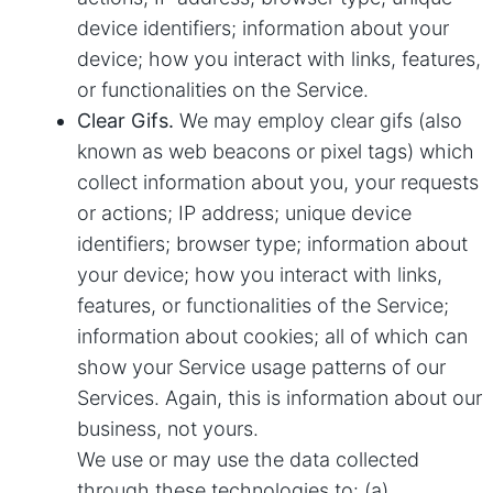
device identifiers; information about your
device; how you interact with links, features,
or functionalities on the Service.
Clear Gifs.
We may employ clear gifs (also
known as web beacons or pixel tags) which
collect information about you, your requests
or actions; IP address; unique device
identifiers; browser type; information about
your device; how you interact with links,
features, or functionalities of the Service;
information about cookies; all of which can
show your Service usage patterns of our
Services. Again, this is information about our
business, not yours.
We use or may use the data collected
through these technologies to: (a)