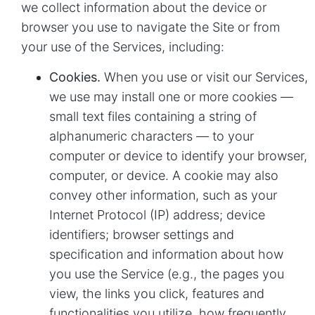
we collect information about the device or
browser you use to navigate the Site or from
your use of the Services, including:
Cookies.
When you use or visit our Services,
we use may install one or more cookies —
small text files containing a string of
alphanumeric characters — to your
computer or device to identify your browser,
computer, or device. A cookie may also
convey other information, such as your
Internet Protocol (IP) address; device
identifiers; browser settings and
specification and information about how
you use the Service (e.g., the pages you
view, the links you click, features and
functionalities you utilize, how frequently