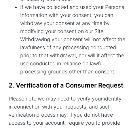
If we have collected and used your Personal
Information with your consent, you can
withdraw your consent at any time by
modifying your consent on our Site.
Withdrawing your consent will not affect the
lawfulness of any processing conducted
prior to that withdrawal, nor will it affect the
use conducted in reliance on lawful
processing grounds other than consent.
2. Verification of a Consumer Request
Please note we may need to verify your identity
in connection with your requests, and such
verification process may, if you do not have
access to your account, require you to provide