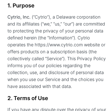
1. Purpose
Cytrio, Inc.
(“Cytrio”), a Delaware corporation
and its affiliates (“we,” “us,” “our”) are committed
to protecting the privacy of your personal data
defined herein (the “Information”). Cytrio
operates the
https://www.cytrio.com
website or
offers products on a subscription basis (the
collectively called “Service”). This Privacy Policy
informs you of our policies regarding the
collection, use, and disclosure of personal data
when you use our Service and the choices you
have associated with that data.
2. Terms of Use
If you have any dispute over the privacy of your