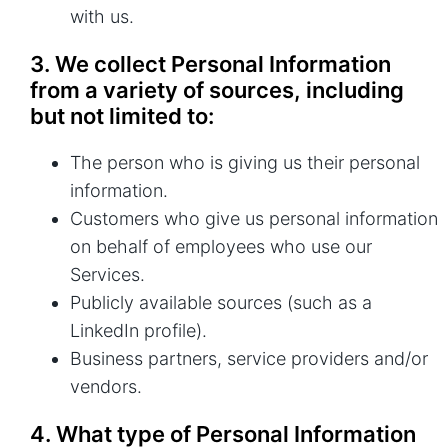
with us.
3. We collect Personal Information
from a variety of sources, including
but not limited to:
The person who is giving us their personal
information.
Customers who give us personal information
on behalf of employees who use our
Services.
Publicly available sources (such as a
LinkedIn profile).
Business partners, service providers and/or
vendors.
4. What type of Personal Information