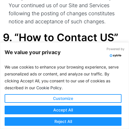
Your continued us of our Site and Services
following the posting of changes constitutes
notice and acceptance of such changes.
9. “How to Contact US”
Information
Powered by
We value your privacy
If you have questions or comments about this
We use cookies to enhance your browsing experience, serve
Notice, the ways Cytrio collects and uses
personalized ads or content, and analyze our traffic. By
clicking Accept All, you consent to our use of cookies as
Personal Information, your choices and rights
described in our
Cookie Policy
.
regarding that use, or you wish to exercise your
rights under applicable data privacy laws via
Customize
email, please do not hesitate to contact us at:
Accept All
Email:privacy@cytrio.com
Reject All