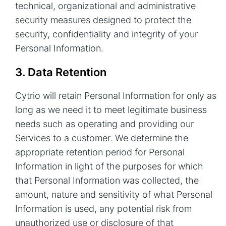
technical, organizational and administrative
security measures designed to protect the
security, confidentiality and integrity of your
Personal Information.
3. Data Retention
Cytrio will retain Personal Information for only as
long as we need it to meet legitimate business
needs such as operating and providing our
Services to a customer. We determine the
appropriate retention period for Personal
Information in light of the purposes for which
that Personal Information was collected, the
amount, nature and sensitivity of what Personal
Information is used, any potential risk from
unauthorized use or disclosure of that