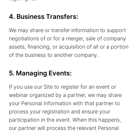
4. Business Transfers:
We may share or transfer information to support
negotiations of or for a merger, sale of company
assets, financing, or acquisition of all or a portion
of the business to another company.
5. Managing Events:
If you use our Site to register for an event or
webinar organized by a partner, we may share
your Personal Information with that partner to
process your registration and ensure your
participation in the event. When this happens,
our partner will process the relevant Personal