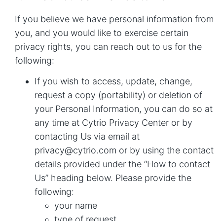
If you believe we have personal information from
you, and you would like to exercise certain
privacy rights, you can reach out to us for the
following:
If you wish to access, update, change,
request a copy (portability) or deletion of
your Personal Information, you can do so at
any time at
Cytrio Privacy Center
or by
contacting Us via email at
privacy@cytrio.com
or by using the contact
details provided under the “How to contact
Us” heading below. Please provide the
following:
your name
type of request