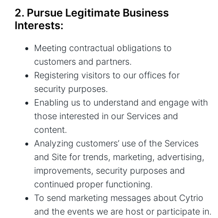
2. Pursue Legitimate Business
Interests:
Meeting contractual obligations to
customers and partners.
Registering visitors to our offices for
security purposes.
Enabling us to understand and engage with
those interested in our Services and
content.
Analyzing customers’ use of the Services
and Site for trends, marketing, advertising,
improvements, security purposes and
continued proper functioning.
To send marketing messages about Cytrio
and the events we are host or participate in.