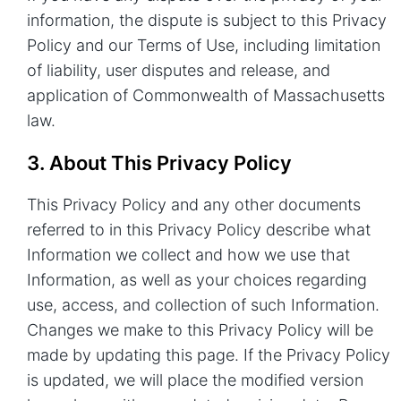
information, the dispute is subject to this Privacy
Policy and our
Terms of Use
, including limitation
of liability, user disputes and release, and
application of Commonwealth of Massachusetts
law.
3. About This Privacy Policy
This Privacy Policy and any other documents
referred to in this Privacy Policy describe what
Information we collect and how we use that
Information, as well as your choices regarding
use, access, and collection of such Information.
Changes we make to this Privacy Policy will be
made by updating this page. If the Privacy Policy
is updated, we will place the modified version