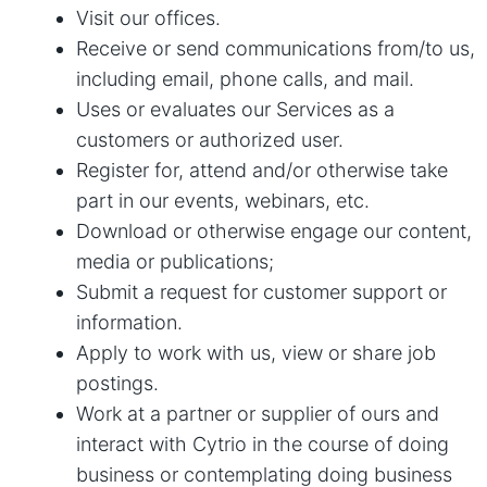
Visit our offices.
Receive or send communications from/to us,
including email, phone calls, and mail.
Uses or evaluates our Services as a
customers or authorized user.
Register for, attend and/or otherwise take
part in our events, webinars, etc.
Download or otherwise engage our content,
media or publications;
Submit a request for customer support or
information.
Apply to work with us, view or share job
postings.
Work at a partner or supplier of ours and
interact with Cytrio in the course of doing
business or contemplating doing business