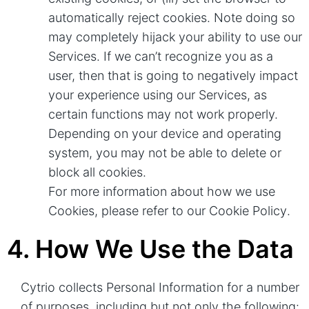
automatically reject cookies. Note doing so
may completely hijack your ability to use our
Services. If we can’t recognize you as a
user, then that is going to negatively impact
your experience using our Services, as
certain functions may not work properly.
Depending on your device and operating
system, you may not be able to delete or
block all cookies.
For more information about how we use
Cookies, please refer to our
Cookie Policy
.
4. How We Use the Data
Cytrio collects Personal Information for a number
of purposes, including but not only the following: