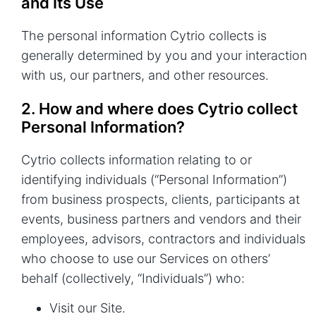
and Its Use
The personal information Cytrio collects is
generally determined by you and your interaction
with us, our partners, and other resources.
2. How and where does Cytrio collect
Personal Information?
Cytrio collects information relating to or
identifying individuals (“Personal Information”)
from business prospects, clients, participants at
events, business partners and vendors and their
employees, advisors, contractors and individuals
who choose to use our Services on others’
behalf (collectively, “Individuals”) who:
Visit our Site.