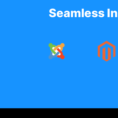
Seamless In