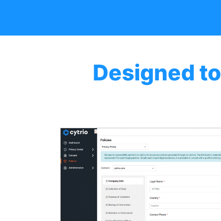
Designed to
AI-d