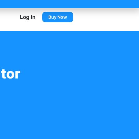
Log In
Buy Now
tor