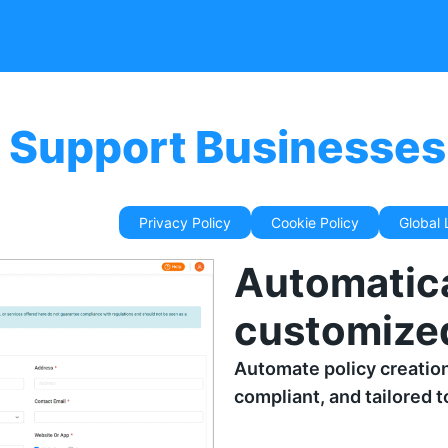
 Support Businesses 
riven Generator
Privacy Policy
Cookie Policy
Global
Automatica
customized
Automate policy creatio
compliant, and tailored 