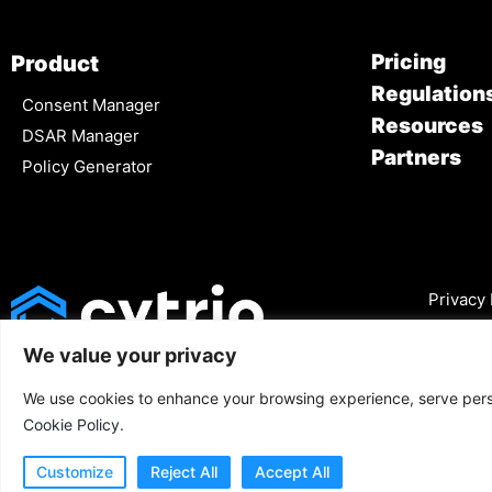
Pricing
Product
Regulation
Consent Manager
Resources
DSAR Manager
Partners
Policy Generator
Privacy 
We value your privacy
We use cookies to enhance your browsing experience, serve person
Cookie Policy
.
Customize
Reject All
Accept All