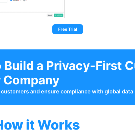
Free Trial
 Build a Privacy-First C
r Company
h customers and ensure compliance with global data 
How it Works