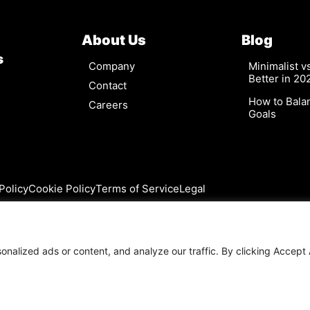
About Us
Blog
s
Company
Minimalist 
Better in 20
Contact
How to Bala
Careers
Goals
Policy
Cookie Policy
Terms of Service
Legal
alized ads or content, and analyze our traffic. By clicking Accept A
©2026 Cytrio. All rights reserved.