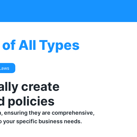
of All Types
 Laws
lly create
 policies
n, ensuring they are comprehensive,
to your specific business needs.