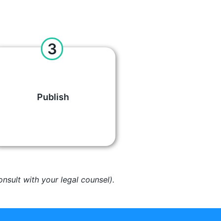
3
Publish
nsult with your legal counsel).