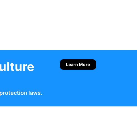
ulture
Learn More
protection laws.