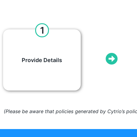
1
Provide Details
(Please be aware that policies generated by Cytrio’s poli