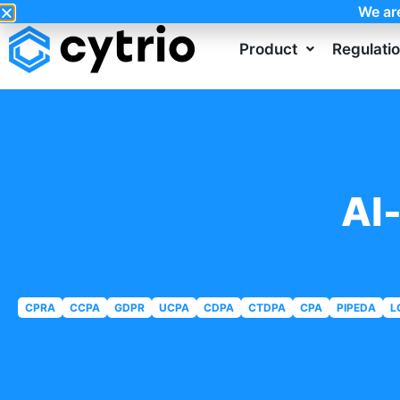
We ar
Product
Regulati
AI
CPRA
CCPA
GDPR
UCPA
CDPA
CTDPA
CPA
PIPEDA
L