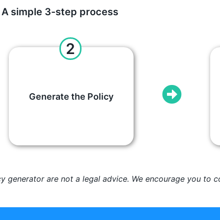
A simple 3-step process
2
Generate the Policy
cy generator are not a legal advice. We encourage you to co