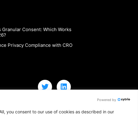
vs Granular Consent: Which Works
26?
nce Privacy Compliance with CRO
Powered by
ll, you consent to our use of cookies as described in our