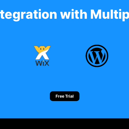
tegration with Multip
Free Trial