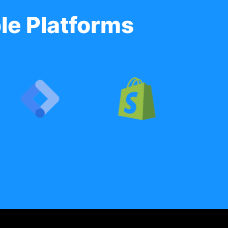
le Platforms