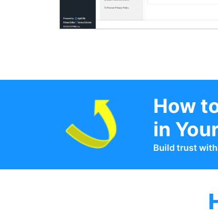
How to
in You
Build trust wit