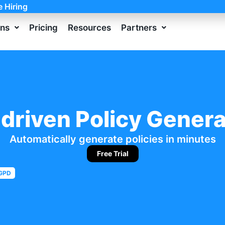
e Hiring
ons
Pricing
Resources
Partners
-driven Policy Genera
Automatically generate policies in minutes
Free Trial
GPD