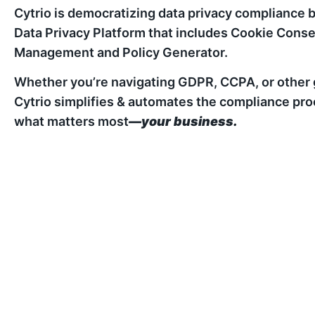
Cytrio is democratizing data privacy compliance b
Data Privacy Platform that includes Cookie Co
Management and Policy Generator.
Whether you’re navigating GDPR, CCPA, or other g
Cytrio simplifies & automates the compliance pro
what matters most
—your business.