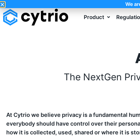
We ar
Product
Regulati
The NextGen Pri
At Cytrio we believe privacy is a fundamental hum
everybody should have control over their persona
how it is collected, used, shared or where it is sto