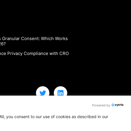
vs Granular Consent: Which Works
26?
nce Privacy Compliance with CRO
Powered by
ll, you consent to our use of cookies as described in our