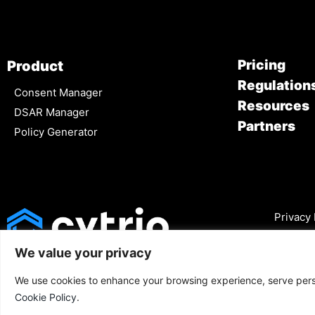
Pricing
Product
Regulation
Consent Manager
Resources
DSAR Manager
Partners
Policy Generator
Privacy 
We value your privacy
We use cookies to enhance your browsing experience, serve person
Cookie Policy
.