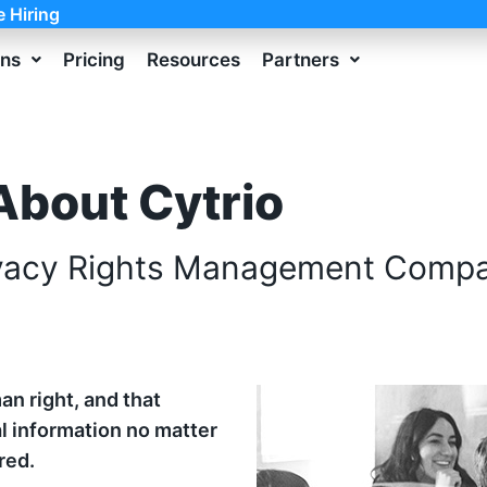
e Hiring
ons
Pricing
Resources
Partners
About Cytrio
vacy Rights Management Comp
an right, and that
l information no matter
red.