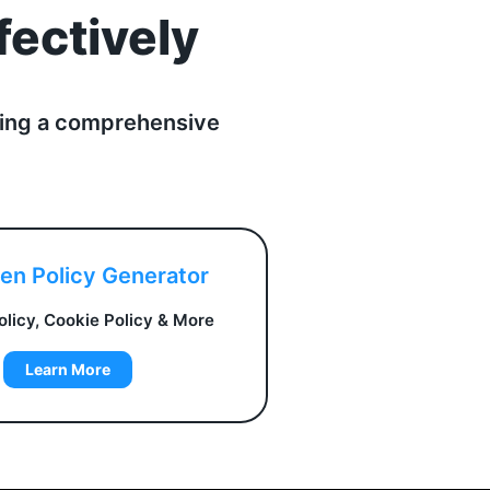
fectively
fering a comprehensive
ven Policy Generator
olicy, Cookie Policy & More
Learn More