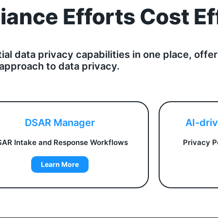
ance Efforts Cost Ef
tial data privacy capabilities in one place, of
approach to data privacy.
DSAR Manager
AI-dri
AR Intake and Response Workflows
Privacy P
Learn More