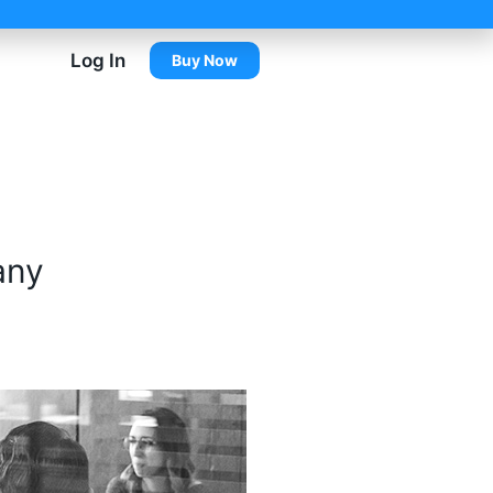
Log In
Buy Now
any