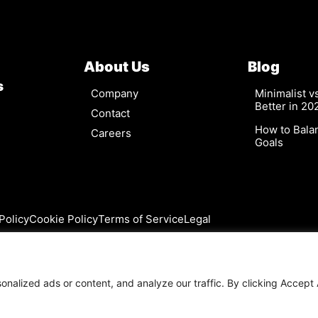
About Us
Blog
s
Company
Minimalist 
Better in 20
Contact
How to Bala
Careers
Goals
Policy
Cookie Policy
Terms of Service
Legal
alized ads or content, and analyze our traffic. By clicking Accept A