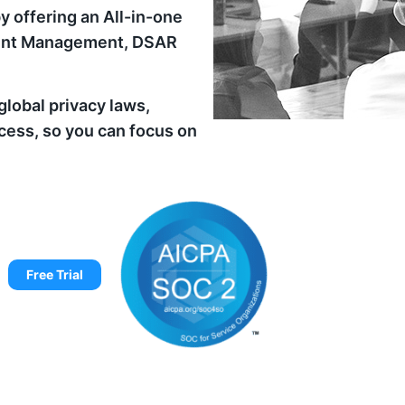
y offering an All-in-one
nsent Management, DSAR
lobal privacy laws,
cess, so you can focus on
Free Trial