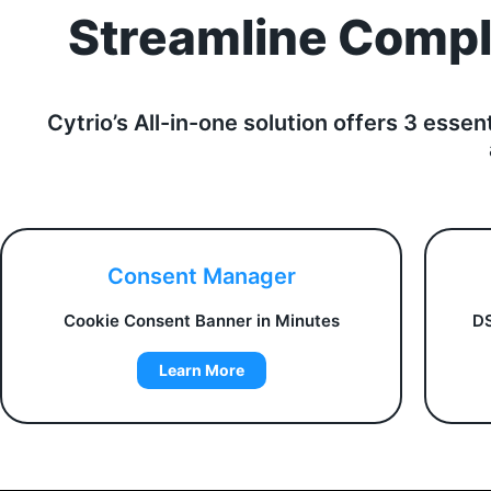
Streamline Compli
Cytrio’s All-in-one solution offers 3 essen
Consent Manager
Cookie Consent Banner in Minutes
DS
Learn More