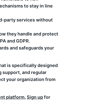
echanisms to stay in line
d-party services without
ow they handle and protect
CCPA and GDPR.
dards and safeguards your
at is specifically designed
 support, and regular
tect your organization from
t platform.
Sign up
for