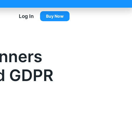
Log In
Buy Now
anners
nd GDPR