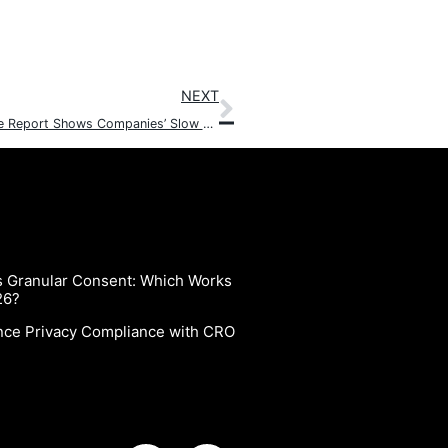
NEXT
6th State of CCPA and CPRA Data Privacy Compliance Report Shows Companies’ Slow Positive Movement toward Compliance
vs Granular Consent: Which Works
26?
nce Privacy Compliance with CRO