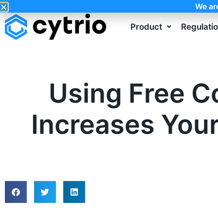
We ar
Product
Regulati
Using Free C
Increases You