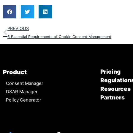
PREVIOUS
6 Essential Requirements of Cookie Consent Management
Pricing
Product
Regulation
Consent Manager
Resources
DSAR Manager
Partners
Policy Generator