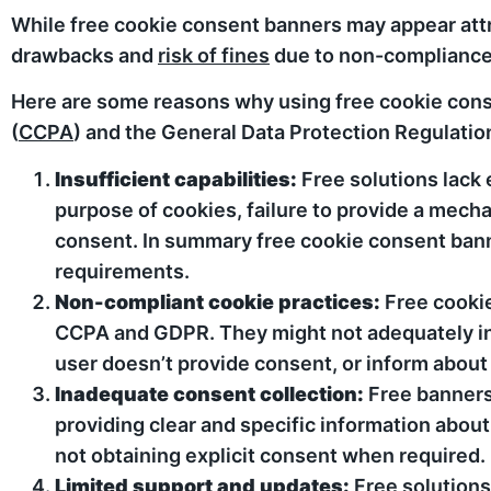
While free cookie consent banners may appear attrac
drawbacks and
risk of fines
due to non-compliance
Here are some reasons why using free cookie cons
(
CCPA
) and the General Data Protection Regulation
Insufficient capabilities:
Free solutions lack 
purpose of cookies, failure to provide a mech
consent. In summary free cookie consent b
requirements.
Non-compliant cookie practices:
Free cookie
CCPA and GDPR. They might not adequately inf
user doesn’t provide consent, or inform about t
Inadequate consent collection:
Free banners 
providing clear and specific information about
not obtaining explicit consent when required.
Limited support and updates:
Free solutions