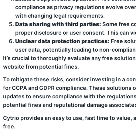
compliance as privacy regulations evolve over 
with changing legal requirements.
Data sharing with third parties:
Some free co
proper disclosure or user consent. This can vio
Unclear data protection practices:
Free solu
user data, potentially leading to non-complia
It’s crucial to thoroughly evaluate any free solut
website from potential fines.
To mitigate these risks, consider investing in a 
for CCPA and GDPR compliance. These solutions off
updates to ensure compliance with the regulations. 
potential fines and reputational damage associat
Cytrio provides an easy to use, fast time to value,
free.