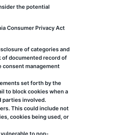
nsider the potential
rnia Consumer Privacy Act
isclosure of categories and
ck of documented record of
ie consent management
rements set forth by the
il to block cookies when a
d parties involved.
ers. This could include not
ies, cookies being used, or
 vulnerable to non-