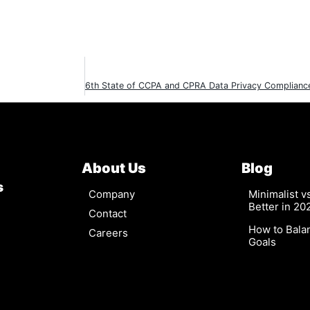
About Us
Blog
s
Company
Minimalist 
Better in 20
Contact
How to Bala
Careers
Goals