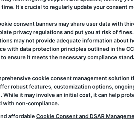
time. It’s crucial to regularly update your consent m
okie consent banners may share user data with thir
late privacy regulations and put you at risk of fines.
tions may not provide adequate information about h
nce with data protection principles outlined in the 
ion to ensure it meets the necessary compliance stan
comprehensive cookie consent management solution th
er robust features, customization options, ongoing
While it may involve an initial cost, it can help pro
ed with non-compliance.
 and affordable
Cookie Consent and DSAR Managemen