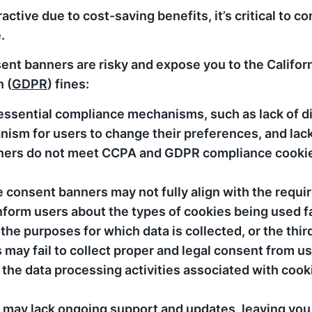
tive due to cost-saving benefits, it’s critical to co
.
ent banners are risky and expose you to the Califo
 (
GDPR
) fines:
essential compliance mechanisms, such as lack of d
anism for users to change their preferences, and la
anners do not meet CCPA and GDPR compliance cook
 consent banners may not fully align with the requi
orm users about the types of cookies being used fa
he purposes for which data is collected, or the thir
may fail to collect proper and legal consent from us
 the data processing activities associated with cook
 may lack ongoing support and updates, leaving you