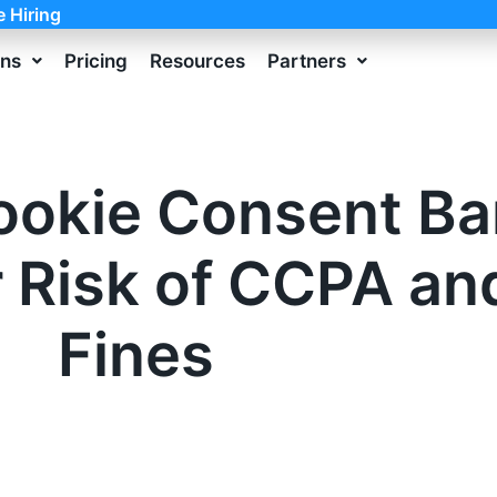
e Hiring
ons
Pricing
Resources
Partners
ookie Consent B
r Risk of CCPA a
Fines