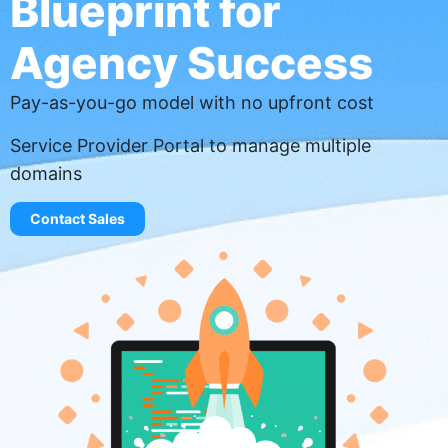
Blueprint for
Agency Success
Pay-as-you-go model with no upfront cost
Service Provider Portal to manage multiple
domains
Contact Sales