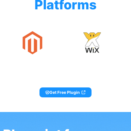
Platforms
Get Free Plugin