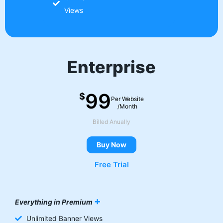
Views
Enterprise
99
$
Per Website
/Month
Billed Anually
Buy Now
Free Trial
+
Everything in Premium
Unlimited Banner Views