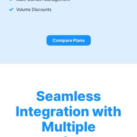
Volume Discounts
Compare Plans
Seamless
Integration with
Multiple