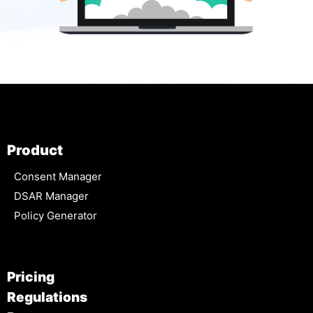
Product
Consent Manager
DSAR Manager
Policy Generator
Pricing
Regulations