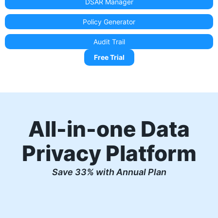
DSAR Manager
Policy Generator
Audit Trail
Free Trial
All-in-one Data
Privacy Platform
Save 33% with Annual Plan