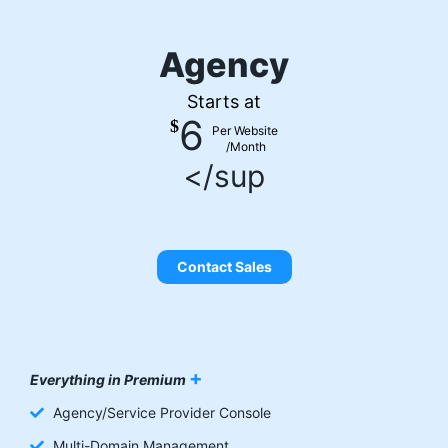
Agency
Starts at
6
$
Per Website
/Month
</sup
Contact Sales
+
Everything in Premium
Agency/Service Provider Console
Multi-Domain Management