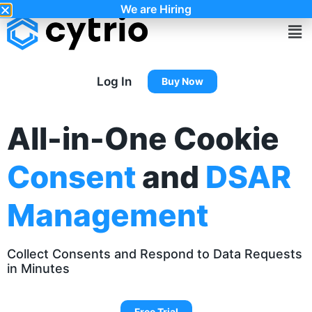
We are Hiring
Log In
Buy Now
All-in-One Cookie
Consent
and
DSAR
Management
Collect Consents and Respond to Data Requests
in Minutes
Free Trial