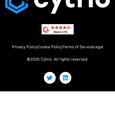
Privacy Policy
Cookie Policy
Terms of Service
Legal
©2026 Cytrio. All rights reserved.