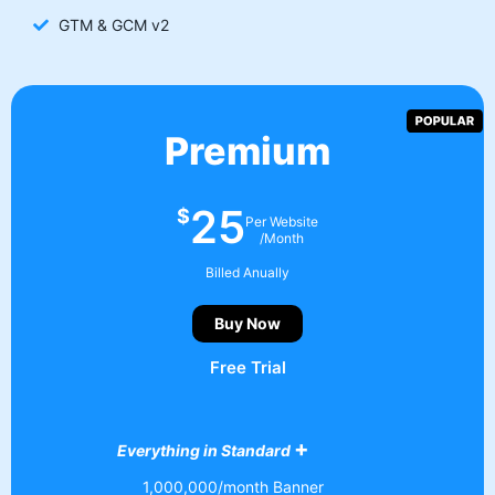
GTM & GCM v2
Premium
25
$
Per Website
/Month
Billed Anually
Buy Now
Free Trial
+
Everything in Standard
1,000,000/month Banner