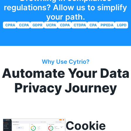
regulations? Allow us to simplify
your path.
CPRA
CCPA
GDPR
UCPA
CDPA
CTDPA
CPA
PIPEDA
LGPD
Why Use Cytrio?
Automate Your Data
Privacy Journey
Consent Manager
Cookie