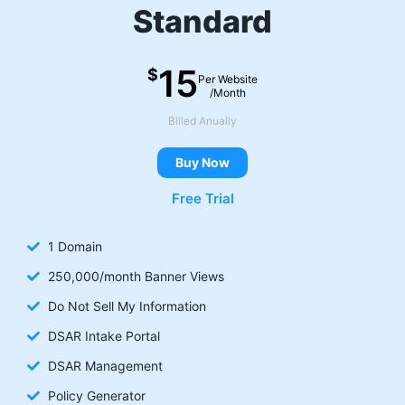
Standard
15
$
Per Website
/Month
Billed Anually
Buy Now
Free Trial
1 Domain
250,000/month Banner Views
Do Not Sell My Information
DSAR Intake Portal
DSAR Management
Policy Generator