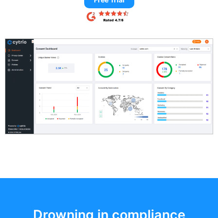
Drowning in compliance