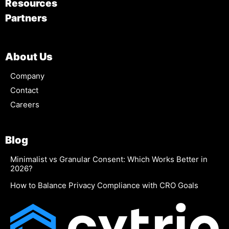
Resources
Partners
About Us
Company
Contact
Careers
Blog
Minimalist vs Granular Consent: Which Works Better in
2026?
How to Balance Privacy Compliance with CRO Goals