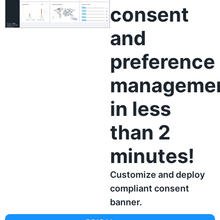
consent
and
preference
manageme
in less
than 2
minutes!
Customize and deploy
compliant consent
banner.