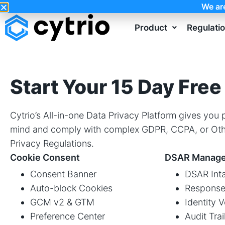
We ar
Product
Regulati
Start Your 15 Day Free 
Cytrio’s All-in-one Data Privacy Platform gives you
mind and comply with complex GDPR, CCPA, or Oth
Privacy Regulations.
Cookie Consent
DSAR Manag
Consent Banner
DSAR Inta
Auto-block Cookies
Response
GCM v2 & GTM
Identity V
Preference Center
Audit Trai