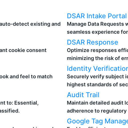
DSAR Intake Portal
auto-detect existing and
Manage Data Requests wi
seamless experience for 
DSAR Response
ant cookie consent
Optimize responses effic
minimizing the risk of er
Identity Verificatio
look and feel to match
Securely verify subject i
highest standards of sec
Audit Trail
t to: Essential,
Maintain detailed audit lo
assified.
adherence to regulatory
Google Tag Manage