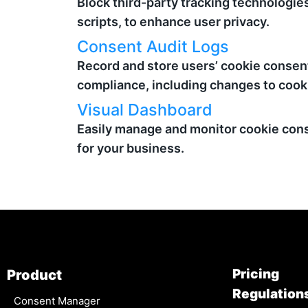
Block third-party tracking technologie
scripts, to enhance user privacy.
Consent Audit Logs
Record and store users’ cookie consent
compliance, including changes to cook
Visual Dashboard
Easily manage and monitor cookie cons
for your business.
Pricing
Product
Regulation
Consent Manager