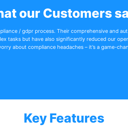
at our Customers s
ompliance / gdpr process. Their comprehensive and a
lex tasks but have also significantly reduced our oper
worry about compliance headaches – it’s a game-chan
Key Features