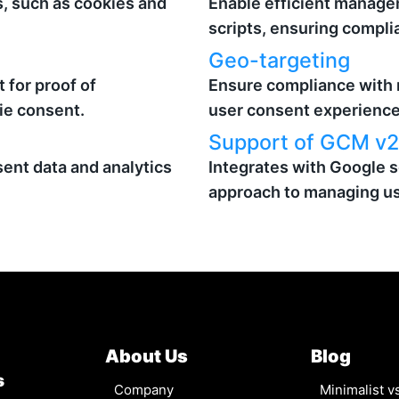
s, such as cookies and
Enable efficient manage
scripts, ensuring compli
Geo-targeting
 for proof of
Ensure compliance with 
ie consent.
user consent experience
Support of GCM v2
ent data and analytics
Integrates with Google s
approach to managing us
About Us
Blog
s
Company
Minimalist 