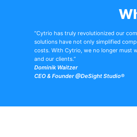
Wh
“Cytrio has truly revolutionized our c
solutions have not only simplified comp
costs. With Cytrio, we no longer must 
and our clients.”
Dominik Waitzer
CEO & Founder @DeSight Studio®