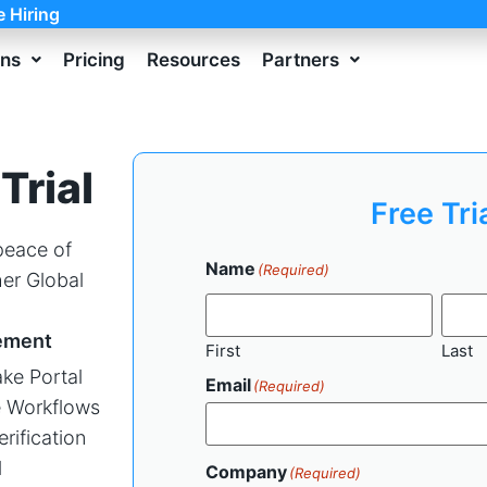
e Hiring
ons
Pricing
Resources
Partners
Trial
Free Tri
 peace of
Name
(Required)
er Global
ement
First
Last
ke Portal
Email
(Required)
 Workflows
erification
l
Company
(Required)