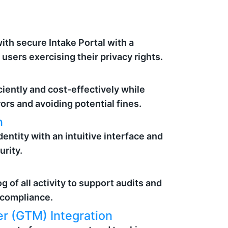
th secure Intake Portal with a
users exercising their privacy rights.
iently and cost-effectively while
rors and avoiding potential fines.
n
dentity with an intuitive interface and
urity.
g of all activity to support audits and
 compliance.
r (GTM) Integration