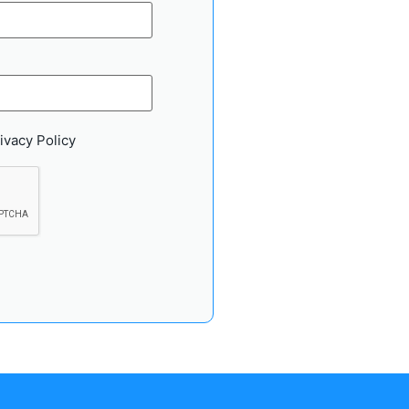
ivacy Policy