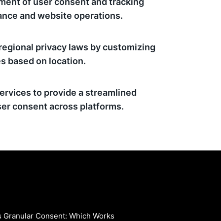
ment of user consent and tracking
ance and website operations.
regional privacy laws by customizing
s based on location.
ervices to provide a streamlined
er consent across platforms.
vs Granular Consent: Which Works