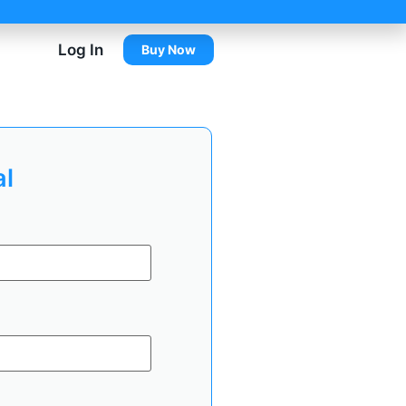
Log In
Buy Now
al