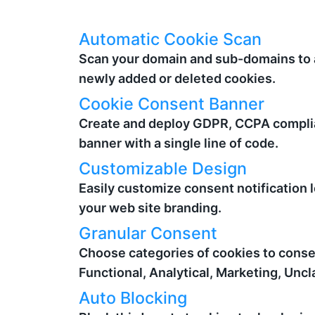
Automatic Cookie Scan
Scan your domain and sub-domains to 
newly added or deleted cookies.
Cookie Consent Banner
Create and deploy GDPR, CCPA compli
banner with a single line of code.
Customizable Design
Easily customize consent notification 
your web site branding.
Granular Consent
Choose categories of cookies to consen
Functional, Analytical, Marketing, Uncl
Auto Blocking