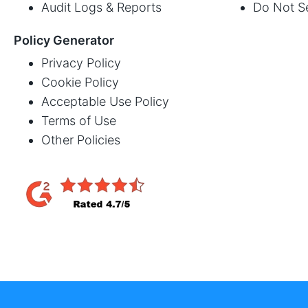
Audit Logs & Reports
Do Not Se
Policy Generator
Privacy Policy
Cookie Policy
Acceptable Use Policy
Terms of Use
Other Policies