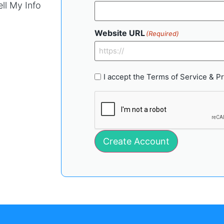
ll My Info
Website URL
(Required)
Accept
I accept the
Terms of Service
&
Pr
Terms
(Required)
CAPTCHA
Create Account