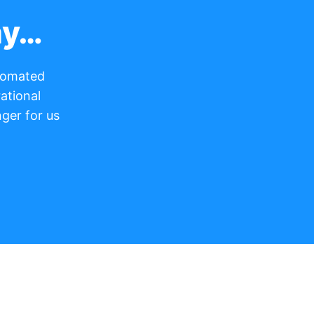
ay…
utomated
ational
ger for us