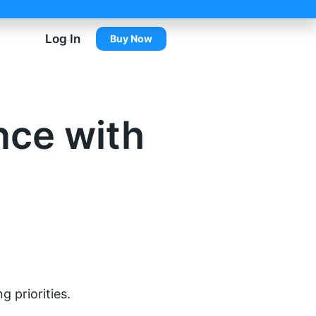
Log In
Buy Now
nce with
 priorities.