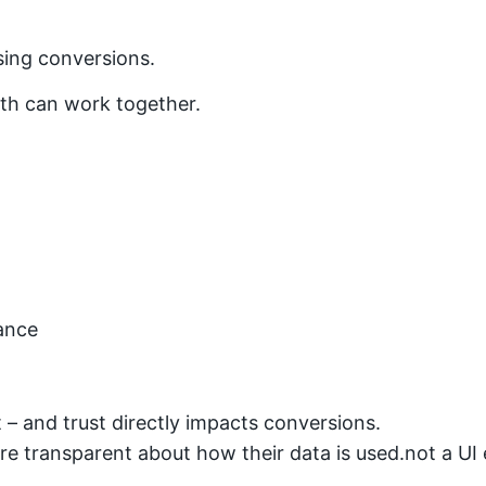
sing conversions.
th can work together.
ance
 – and trust directly impacts conversions.
re transparent about how their data is used.not a UI