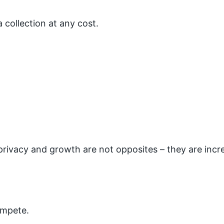
 collection at any cost.
rivacy and growth are not opposites – they are incr
ompete.