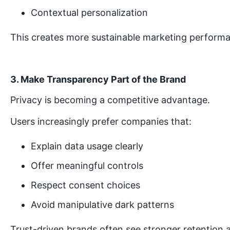
Contextual personalization
This creates more sustainable marketing perform
3. Make Transparency Part of the Brand
Privacy is becoming a competitive advantage.
Users increasingly prefer companies that:
Explain data usage clearly
Offer meaningful controls
Respect consent choices
Avoid manipulative dark patterns
Trust-driven brands often see stronger retention a