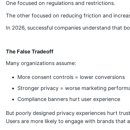
One focused on regulations and restrictions.
The other focused on reducing friction and increa
In 2026, successful companies understand that bo
The False Tradeoff
Many organizations assume:
More consent controls = lower conversions
Stronger privacy = worse marketing perform
Compliance banners hurt user experience
But poorly designed privacy experiences hurt trust
Users are more likely to engage with brands that a