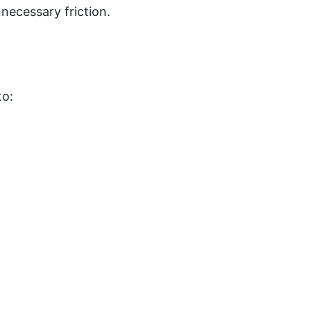
necessary friction.
to: