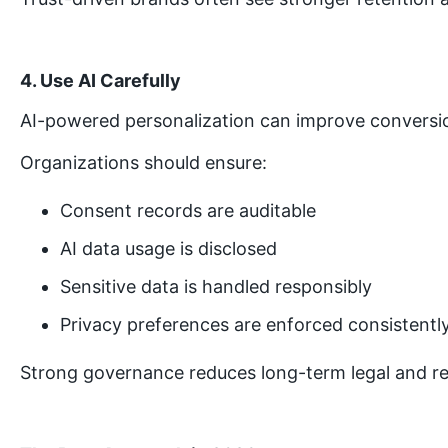
4. Use AI Carefully
AI-powered personalization can improve conversion
Organizations should ensure:
Consent records are auditable
AI data usage is disclosed
Sensitive data is handled responsibly
Privacy preferences are enforced consistentl
Strong governance reduces long-term legal and rep