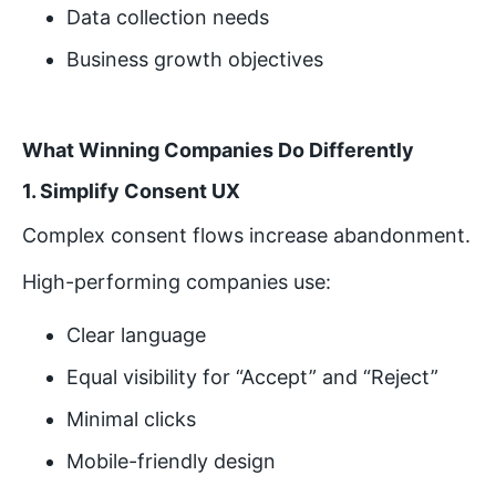
Data collection needs
Business growth objectives
What Winning Companies Do Differently
1. Simplify Consent UX
Complex consent flows increase abandonment.
High-performing companies use:
Clear language
Equal visibility for “Accept” and “Reject”
Minimal clicks
Mobile-friendly design