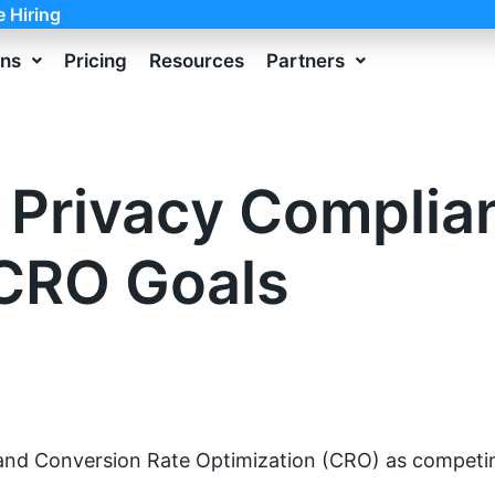
e Hiring
ons
Pricing
Resources
Partners
 Privacy Complia
CRO Goals
and Conversion Rate Optimization (CRO) as competing