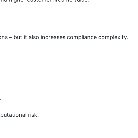
s – but it also increases compliance complexity.
y
utational risk.