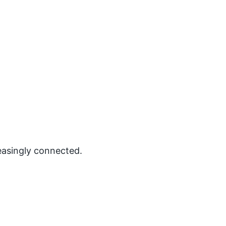
easingly connected.