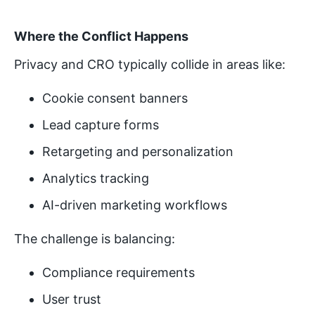
Where the Conflict Happens
Privacy and CRO typically collide in areas like:
Cookie consent banners
Lead capture forms
Retargeting and personalization
Analytics tracking
AI-driven marketing workflows
The challenge is balancing:
Compliance requirements
User trust