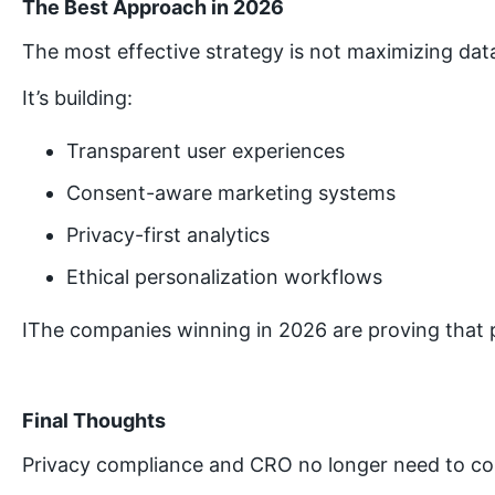
The Best Approach in 2026
The most effective strategy is not maximizing data
It’s building:
Transparent user experiences
Consent-aware marketing systems
Privacy-first analytics
Ethical personalization workflows
IThe companies winning in 2026 are proving that p
Final Thoughts
Privacy compliance and CRO no longer need to c