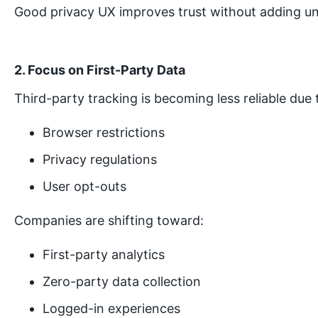
Good privacy UX improves trust without adding un
2. Focus on First-Party Data
Third-party tracking is becoming less reliable due 
Browser restrictions
Privacy regulations
User opt-outs
Companies are shifting toward:
First-party analytics
Zero-party data collection
Logged-in experiences