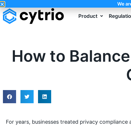
We ar
Product
Regulati
How to Balance
For years, businesses treated privacy compliance 